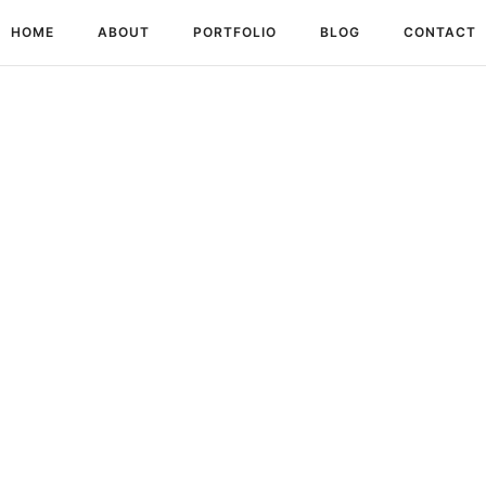
HOME
ABOUT
PORTFOLIO
BLOG
CONTACT